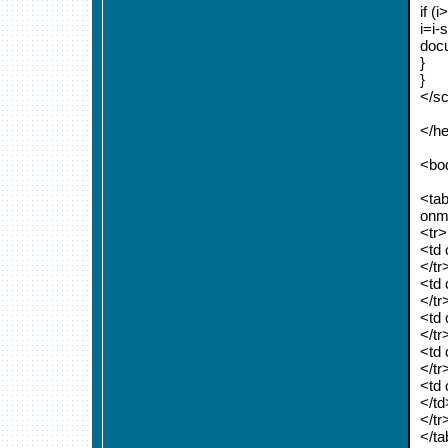
if (i
i=i-
docu
}
}
</sc
</h
<bo
<tab
onm
<tr>
<td
</tr
<td 
</tr
<td 
</tr
<td
</tr
<td 
</td
</tr
</ta