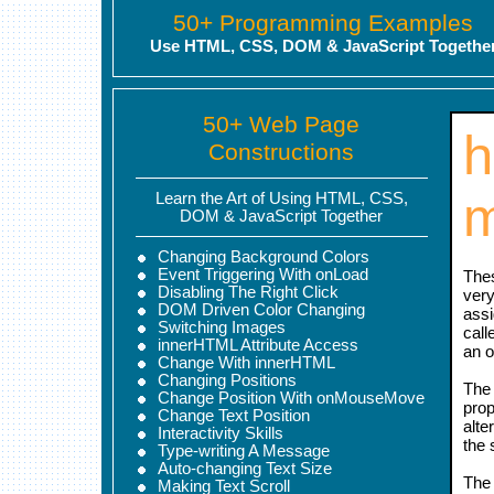
50+ Programming Examples
Use HTML, CSS, DOM & JavaScript Togethe
50+ Web Page
h
Constructions
Learn the Art of Using HTML, CSS,
DOM & JavaScript Together
Changing Background Colors
Event Triggering With onLoad
Thes
Disabling The Right Click
very
DOM Driven Color Changing
assi
Switching Images
call
innerHTML Attribute Access
an o
Change With innerHTML
Changing Positions
The 
Change Position With onMouseMove
prop
Change Text Position
alte
Interactivity Skills
the 
Type-writing A Message
Auto-changing Text Size
The 
Making Text Scroll