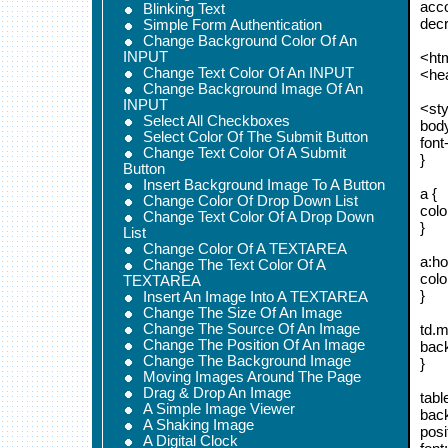
acco
Blinking Text
decr
Simple Form Authentication
Change Background Color Of An
INPUT
<ht
Change Text Color Of An INPUT
<he
Change Background Image Of An
INPUT
<sty
Select All Checkboxes
body
Select Color Of The Submit Button
font
Change Text Color Of A Submit
}
Button
Insert Background Image To A Button
a {
Change Color Of Drop Down List
colo
Change Text Color Of A Drop Down
}
List
Change Color Of A TEXTAREA
a:ho
Change The Text Color Of A
colo
TEXTAREA
}
Insert An Image Into A TEXTAREA
Change The Size Of An Image
Change The Source Of An Image
td.m
Change The Position Of An Image
back
Change The Background Image
}
Moving Images Around The Page
Drag & Drop An Image
tabl
A Simple Image Viewer
back
A Shaking Image
posi
A Digital Clock