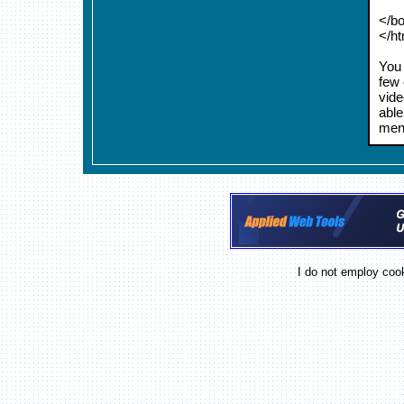
</b
</h
You 
few 
vide
able
menu
I do not employ cook