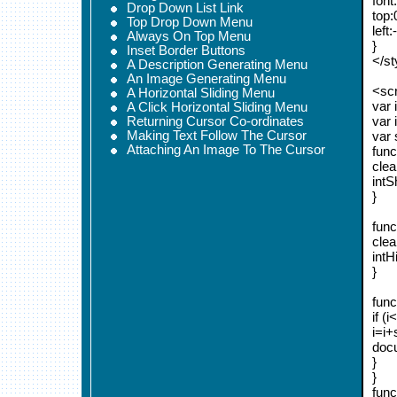
font
Drop Down List Link
top:
Top Drop Down Menu
left
Always On Top Menu
}
Inset Border Buttons
</st
A Description Generating Menu
An Image Generating Menu
<scr
A Horizontal Sliding Menu
var 
A Click Horizontal Sliding Menu
var 
Returning Cursor Co-ordinates
Making Text Follow The Cursor
var
Attaching An Image To The Cursor
func
clea
intS
}
func
clea
intH
}
func
if (i
i=i+
docu
}
}
func