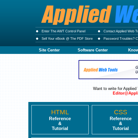
Enter The AWT Control Panel
Contact Applied Web T
Sell Your eBook @ The PDF Store
Password Troubles? Cl
Site Center
Software Center
Know
Want to write for Applie
Editor@Appl
HTML
CSS
Reference
Reference
&
&
Tutorial
Tutorial