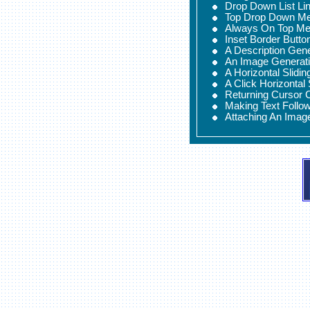
Drop Down List Li
Top Drop Down M
Always On Top M
Inset Border Butto
A Description Gen
An Image Generat
A Horizontal Slidi
A Click Horizontal
Returning Cursor 
Making Text Follo
Attaching An Imag