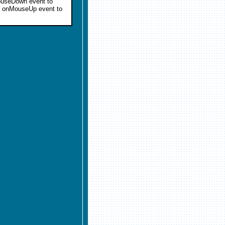
MouseDown event to
an onMouseUp event to