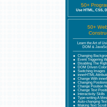
50+ Progr
Use HTML, CSS, D
50+ We
Constru
Learn the Art of U
DOM & JavaScr
Changing Backgro
Event Triggering W
Disabling The Righ
DOM Driven Color
Switching Images
innerHTML Attribu
Change With inne
Changing Position
Change Position 
Change Text Posit
Interactivity Skills
Type-writing A Me
Auto-changing Tex
Making Text Scroll