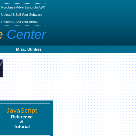
Purchase Advertising On AWT
Upload & Sell Your Software
Upload & Sell Your eBook
e
Center
Misc. Utilities
JavaScript
Reference
&
Tutorial