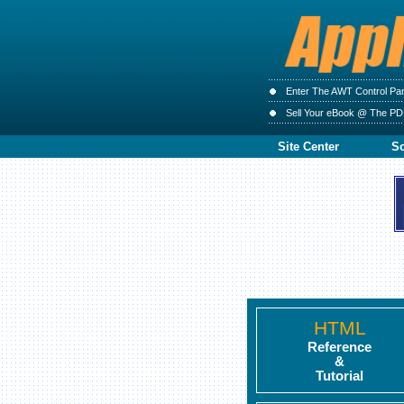
Enter The AWT Control Pa
Sell Your eBook @ The PD
Site Center
So
HTML
Reference
&
Tutorial