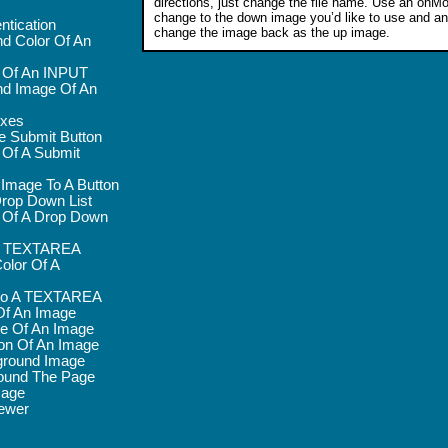
directions, just change the file name. Use an on
change to the down image you’d like to use and 
ntication
change the image back as the up image.
d Color Of An
r Of An INPUT
d Image Of An
oxes
e Submit Button
 Of A Submit
 Image To A Button
rop Down List
 Of A Drop Down
 A TEXTAREA
olor Of A
nto A TEXTAREA
Of An Image
e Of An Image
on Of An Image
round Image
ound The Page
mage
ewer