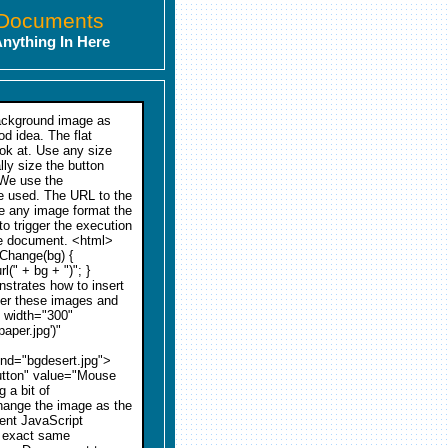
 Documents
Anything In Here
background image as
od idea. The flat
look at. Use any size
lly size the button
. We use the
be used. The URL to the
be any image format the
 trigger the execution
he document. <html>
gChange(bg) {
(" + bg + ")"; }
trates how to insert
er these images and
e width="300"
per.jpg')"
nd="bgdesert.jpg">
button" value="Mouse
 a bit of
change the image as the
rent JavaScript
e exact same