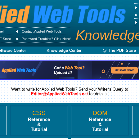
Knowledg
nel
Contact Applied Web Tools
F Store
Password Troubles? Click Here!
ftware Center
Knowledge Center
@ The PDF Store
Want to write for Applied Web Tools? Send your Writer's Query to
Editor@AppliedWebTools.net
for details.
CSS
DOM
Reference
Reference
&
&
Tutorial
Tutorial