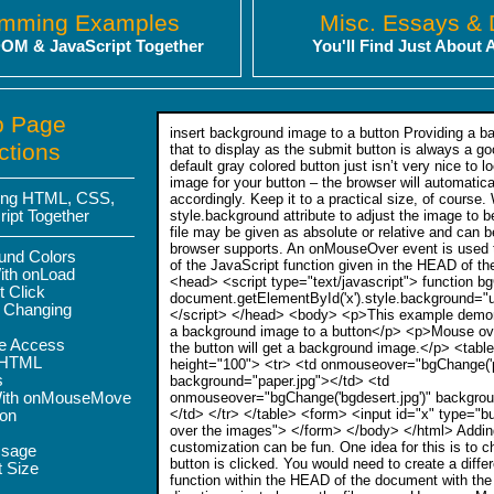
amming Examples
Misc. Essays &
OM & JavaScript Together
You'll Find Just About 
b Page
insert background image to a button Providing a 
ctions
that to display as the submit button is always a go
default gray colored button just isn’t very nice to 
image for your button – the browser will automatica
sing HTML, CSS,
accordingly. Keep it to a practical size, of course
ipt Together
style.background attribute to adjust the image to 
file may be given as absolute or relative and can 
browser supports. An onMouseOver event is used to
und Colors
of the JavaScript function given in the HEAD of t
ith onLoad
<head> <script type="text/javascript"> function b
t Click
document.getElementById('x').style.background="url
 Changing
</script> </head> <body> <p>This example demons
a background image to a button</p> <p>Mouse ov
te Access
the button will get a background image.</p> <tabl
rHTML
height="100"> <tr> <td onmouseover="bgChange('pa
s
background="paper.jpg"></td> <td
With onMouseMove
onmouseover="bgChange('bgdesert.jpg')" backgrou
</td> </tr> </table> <form> <input id="x" type="
ion
over the images"> </form> </body> </html> Adding
customization can be fun. One idea for this is to 
ssage
button is clicked. You would need to create a diffe
t Size
function within the HEAD of the document with th