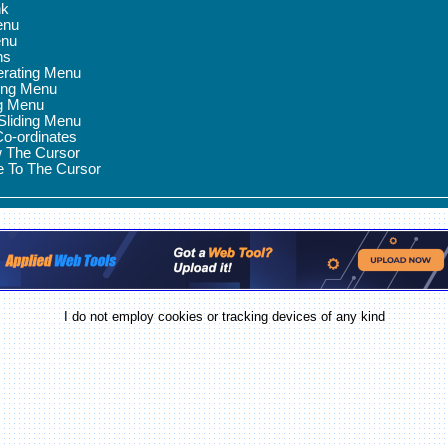
nk
enu
enu
ns
erating Menu
ing Menu
ng Menu
 Sliding Menu
Co-ordinates
w The Cursor
e To The Cursor
I do not employ cookies or tracking devices of any kind