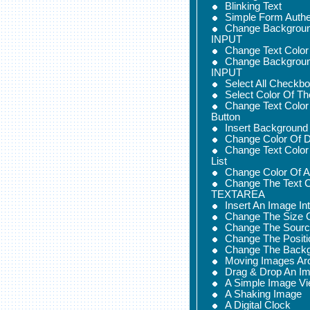
Blinking Text
Simple Form Authe
Change Backgroun
INPUT
Change Text Colo
Change Backgroun
INPUT
Select All Checkb
Select Color Of Th
Change Text Color
Button
Insert Background
Change Color Of D
Change Text Color
List
Change Color Of
Change The Text C
TEXTAREA
Insert An Image I
Change The Size 
Change The Sourc
Change The Positi
Change The Backg
Moving Images Ar
Drag & Drop An I
A Simple Image Vi
A Shaking Image
A Digital Clock