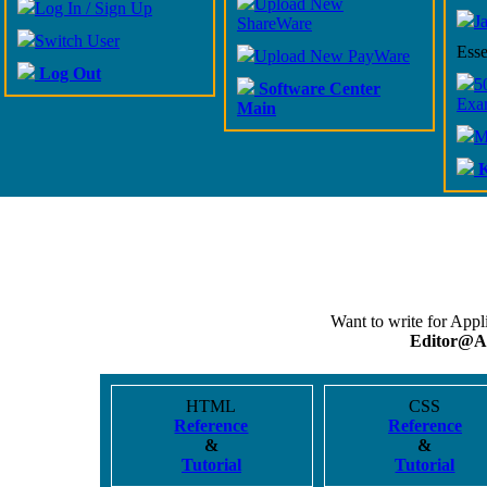
Upload New
Log In / Sign Up
J
ShareWare
Switch User
Esse
Upload New PayWare
Log Out
5
Software Center
Exa
Main
M
K
Want to write for App
Editor@A
HTML
CSS
Reference
Reference
&
&
Tutorial
Tutorial