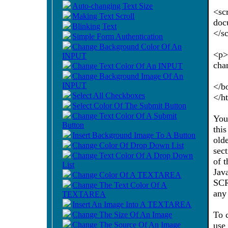
Auto-changing Text Size
<sc
Making Text Scroll
doc
Blinking Text
</s
Simple Form Authentication
Change Background Color Of An
<p>
INPUT
cha
Change Text Color Of An INPUT
Change Background Image Of An
INPUT
</b
Select All Checkboxes
</h
Select Color Of The Submit Button
Change Text Color Of A Submit
You
Button
thi
Insert Background Image To A Button
old
Change Color Of Drop Down List
sec
Change Text Color Of A Drop Down
of 
List
Jav
Change Color Of A TEXTAREA
SCR
Change The Text Color Of A
any
TEXTAREA
Insert An Image Into A TEXTAREA
To 
Change The Size Of An Image
Change The Source Of An Image
use