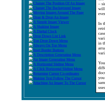
Change The Position Of An Image
– s
Change The Background Image
will
Moving Images Around The Page
eve
Drag & Drop An Image
A Simple Image Viewer
In 
A Shaking Image
retr
A Digital Clock
cas
Drop Down List Link
vari
Top Drop Down Menu
in 
Always On Top Menu
arr
Inset Border Buttons
vari
A Description Generating Menu
An Image Generating Menu
You
A Horizontal Sliding Menu
dif
A Click Horizontal Sliding Menu
doc
Returning Cursor Co-ordinates
you
Making Text Follow The Cursor
sam
Attaching An Image To The Cursor
use