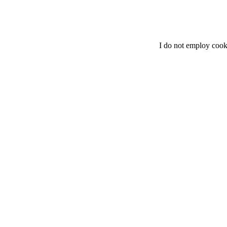
I do not employ cook