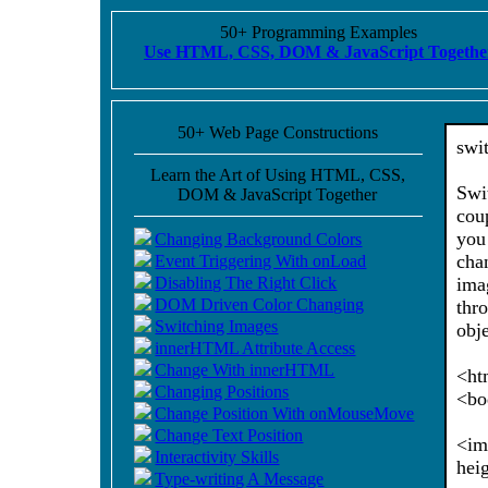
50+ Programming Examples
Use HTML, CSS, DOM & JavaScript Togethe
50+ Web Page Constructions
swi
Learn the Art of Using HTML, CSS,
Swi
DOM & JavaScript Together
cou
you
Changing Background Colors
cha
Event Triggering With onLoad
Disabling The Right Click
ima
DOM Driven Color Changing
thr
Switching Images
obj
innerHTML Attribute Access
Change With innerHTML
<ht
Changing Positions
<bo
Change Position With onMouseMove
Change Text Position
<im
Interactivity Skills
hei
Type-writing A Message