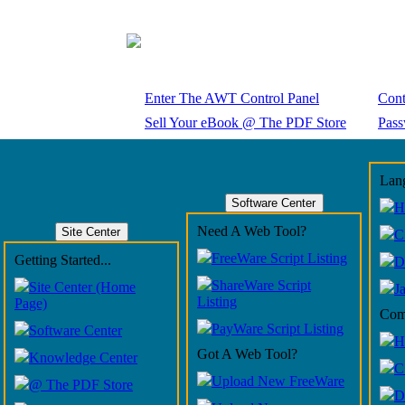
Enter The AWT Control Panel
Cont
Sell Your eBook @ The PDF Store
Pass
Lang
Software Center
H
Need A Web Tool?
Site Center
C
FreeWare Script Listing
Getting Started...
D
ShareWare Script
Site Center (Home
J
Listing
Page)
Com
PayWare Script Listing
Software Center
H
Got A Web Tool?
Knowledge Center
C
Upload New FreeWare
@ The PDF Store
D