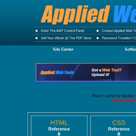
Enter The AWT Control Panel
Contact Applied Web T
Sell Your eBook @ The PDF Store
Password Troubles? Cl
Site Center
Softw
Want to write for Applie
Editor@Appl
HTML
CSS
Reference
Reference
&
&