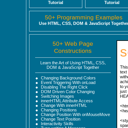
Tutorial
Tutorial
50+ Programming Examples
Use HTML, CSS, DOM & JavaScript Togethe
50+ Web Page
s
Constructions
Learn the Art of Using HTML, CSS,
This
DOM & JavaScript Together
text
with
Changing Background Colors
achi
Event Triggering With onLoad
to y
Disabling The Right Click
just
DOM Driven Color Changing
HEA
Switching Images
innerHTML Attribute Access
Change With innerHTML
<ht
Changing Positions
<he
Change Position With onMouseMove
Change Text Position
<sty
Interactivity Skills
span