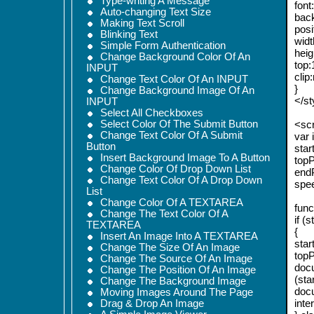
Type-writing A Message
font
Auto-changing Text Size
bac
Making Text Scroll
posi
Blinking Text
widt
Simple Form Authentication
heig
Change Background Color Of An
top:
INPUT
clip
Change Text Color Of An INPUT
}
Change Background Image Of An
</st
INPUT
Select All Checkboxes
Select Color Of The Submit Button
<scr
Change Text Color Of A Submit
var 
Button
star
Insert Background Image To A Button
topP
Change Color Of Drop Down List
endP
Change Text Color Of A Drop Down
spe
List
Change Color Of A TEXTAREA
funct
Change The Text Color Of A
if (
TEXTAREA
{
Insert An Image Into A TEXTAREA
star
Change The Size Of An Image
topP
Change The Source Of An Image
docu
Change The Position Of An Image
(sta
Change The Background Image
docu
Moving Images Around The Page
inte
Drag & Drop An Image