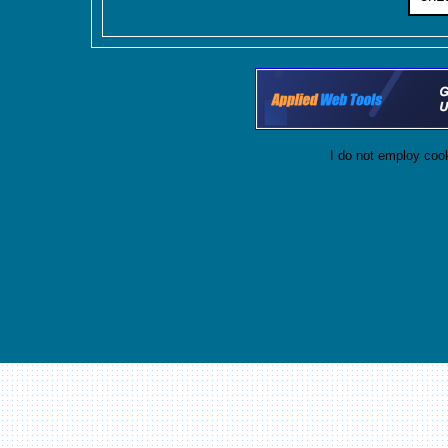
I do not employ cook