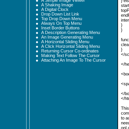
A Simple Image Viewer
} els
A Shaking Image
star
A Digital Clock
topP
Drop Down List Link
endP
Top Drop Down Menu
inte
Always On Top Menu
}
Inset Border Buttons
}
A Description Generating Menu
An Image Generating Menu
func
A Horizontal Sliding Menu
clea
A Click Horizontal Sliding Menu
}
Returning Cursor Co-ordinates
</sc
Making Text Follow The Cursor
Attaching An Image To The Cursor
</h
<bod
<spa
</b
</h
This 
comp
to a
need
onLo