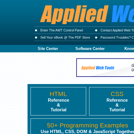
Enter The AWT Control Panel
Contact Applied Web T
Sell Your eBook @ The PDF Store
Password Troubles? Cl
Site Center
Software Center
Know
HTML
CSS
Reference
Reference
&
&
Tutorial
Tutorial
50+ Programming Examples
Use HTML, CSS, DOM & JavaScript Togethe