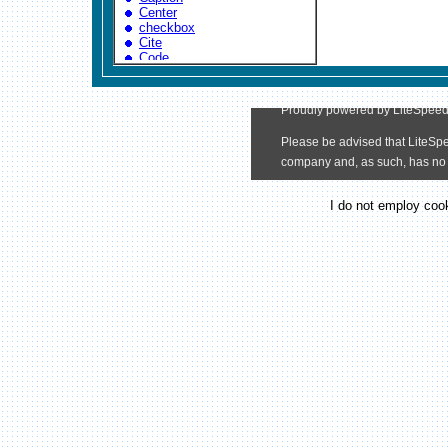
I do not employ cook